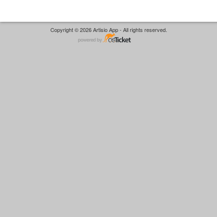
Copyright © 2026 Artisio App - All rights reserved.