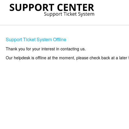
Support Ticket System Offline
Thank you for your interest in contacting us.
Our helpdesk is offline at the moment, please check back at a later 